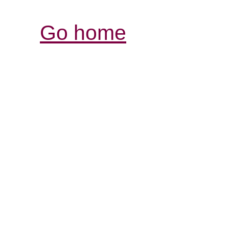
Go home