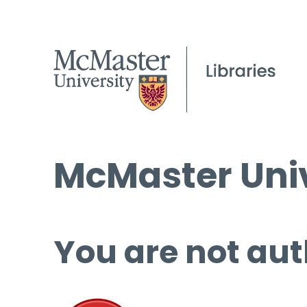
McMaster Univ
You are not aut