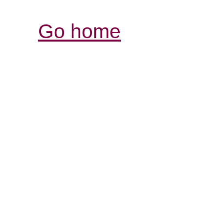
Go home