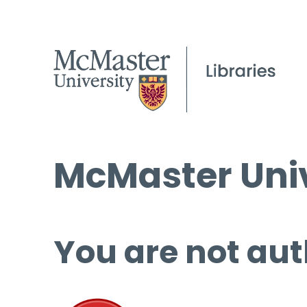
McMaster Univ
You are not aut