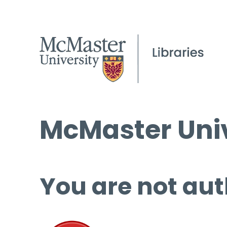
McMaster Univ
You are not aut