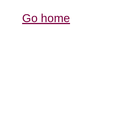
Go home