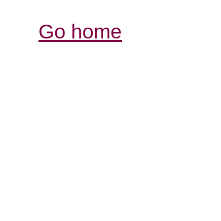
Go home