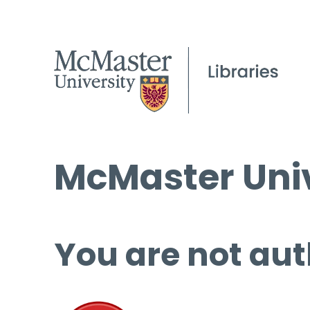
McMaster Univ
You are not aut