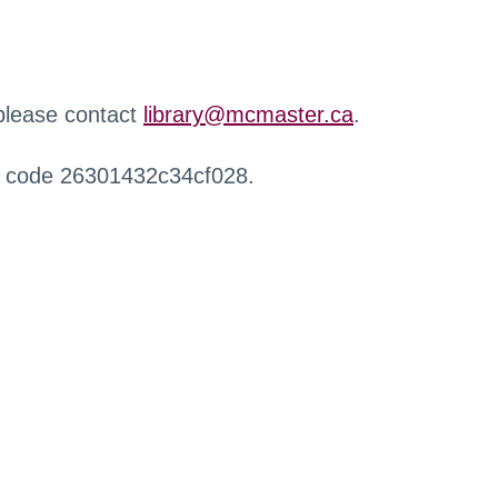
 please contact
library@mcmaster.ca
.
r code 26301432c34cf028.