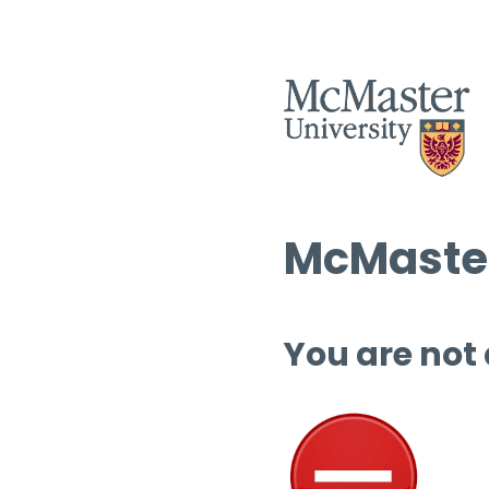
McMaster
You are not