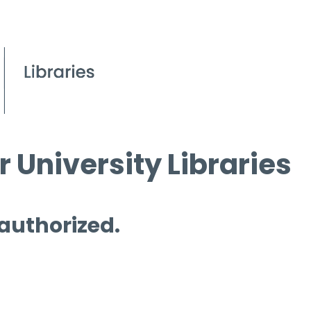
 University Libraries
 authorized.