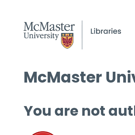
McMaster Univ
You are not aut