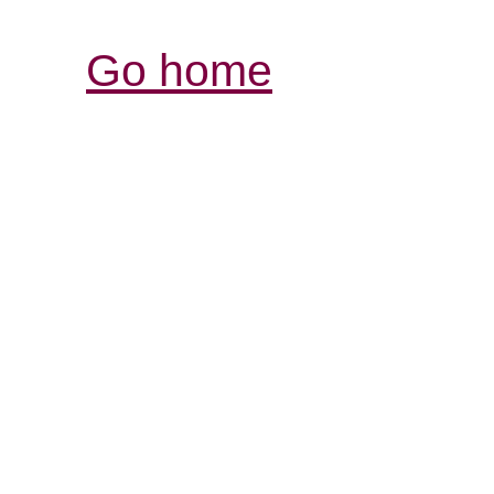
Go home