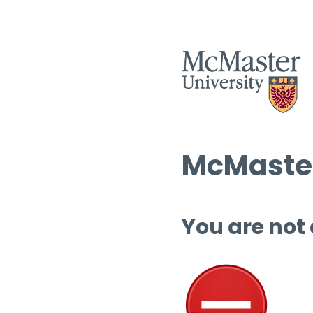
McMaster
You are not