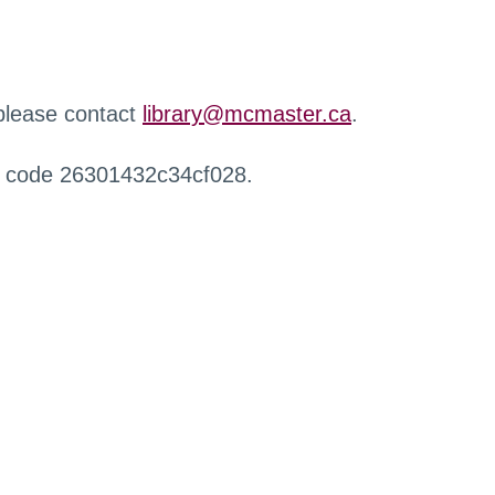
 please contact
library@mcmaster.ca
.
r code 26301432c34cf028.