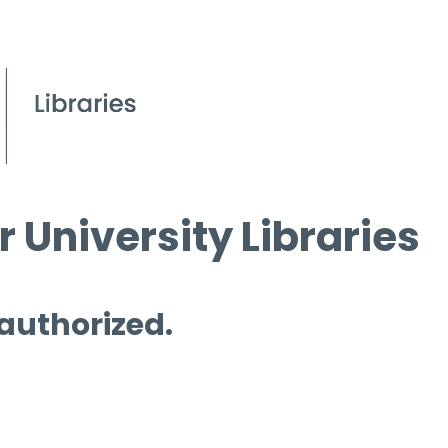
 University Libraries
 authorized.