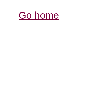
Go home