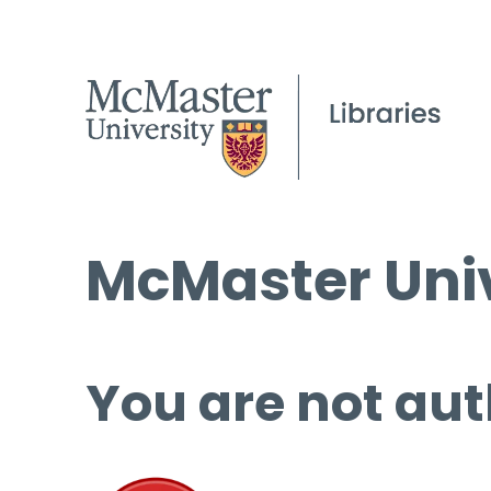
McMaster Univ
You are not aut