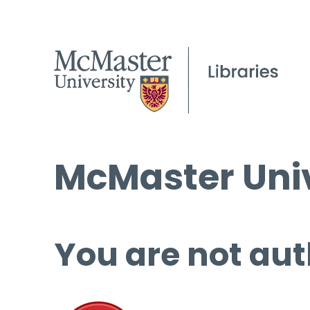
McMaster Univ
You are not aut