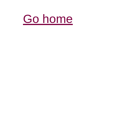
Go home