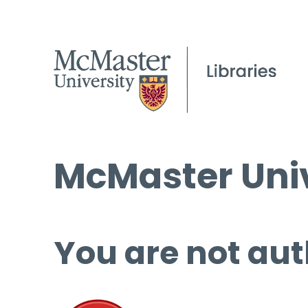
McMaster Univ
You are not aut