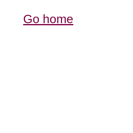
Go home