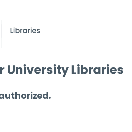
 University Libraries
 authorized.