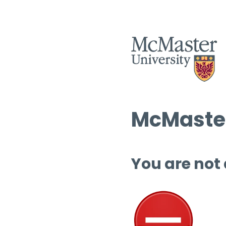
McMaster
You are not