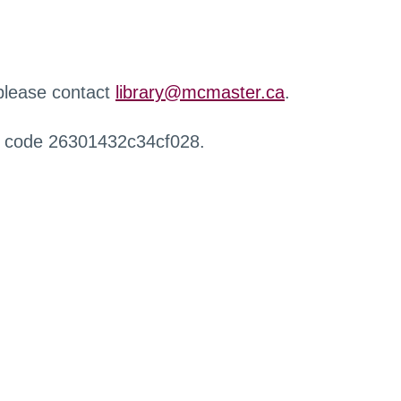
 please contact
library@mcmaster.ca
.
r code 26301432c34cf028.