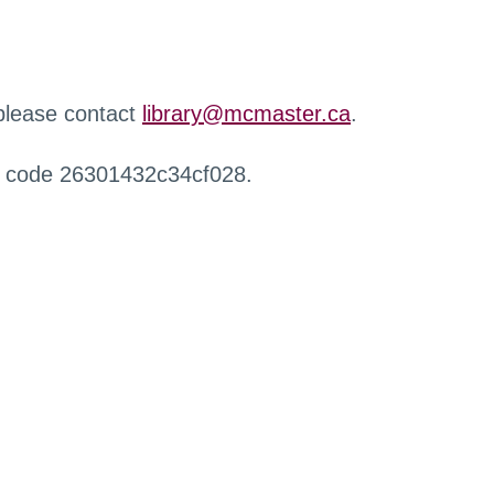
 please contact
library@mcmaster.ca
.
r code 26301432c34cf028.