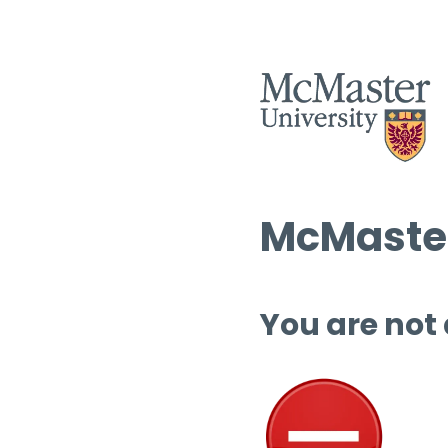
McMaster
You are not