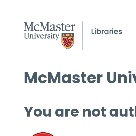
McMaster Univ
You are not aut