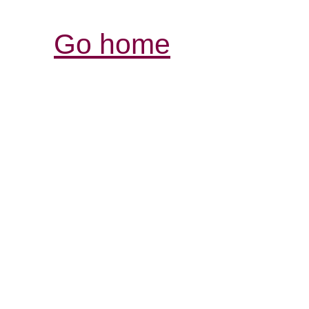
Go home