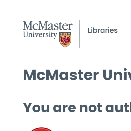
McMaster Univ
You are not aut