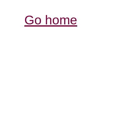
Go home