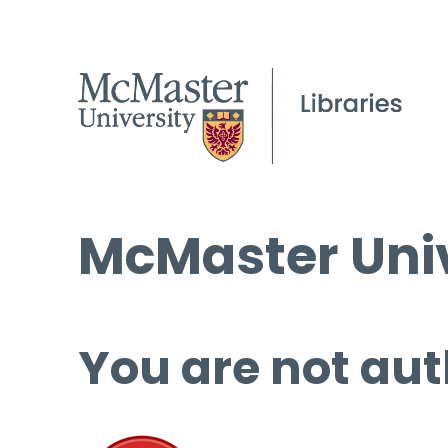
McMaster Univ
You are not aut