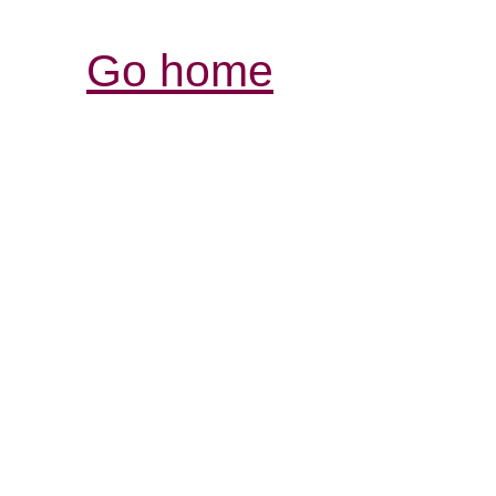
Go home