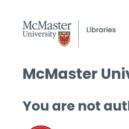
McMaster Univ
You are not aut