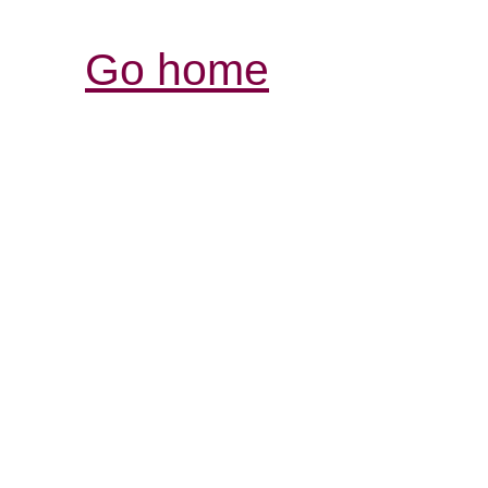
Go home