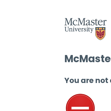
McMaster
You are not