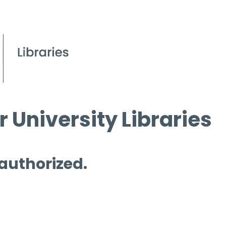
 University Libraries
 authorized.