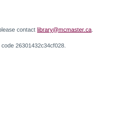
 please contact
library@mcmaster.ca
.
r code 26301432c34cf028.