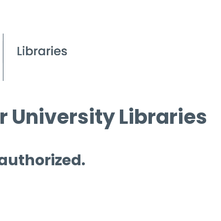
 University Libraries
 authorized.