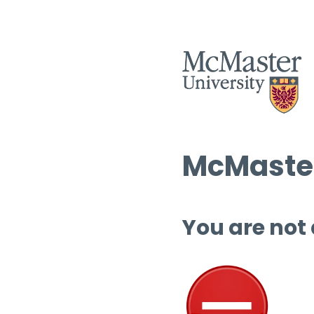
McMaster
You are not