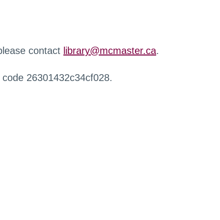
 please contact
library@mcmaster.ca
.
r code 26301432c34cf028.