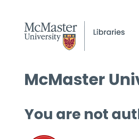
McMaster Univ
You are not aut