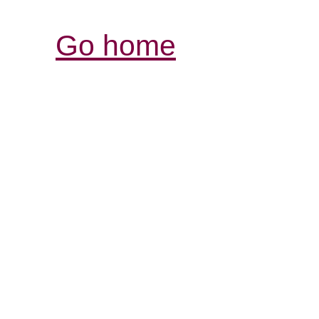
Go home