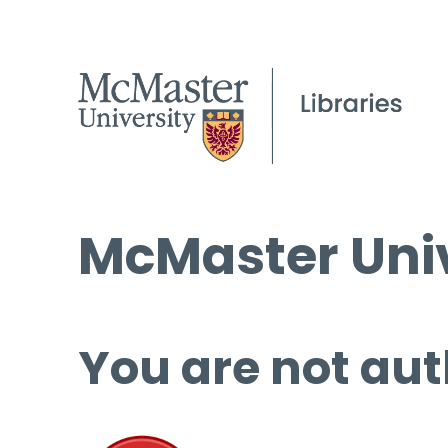
McMaster Univ
You are not aut