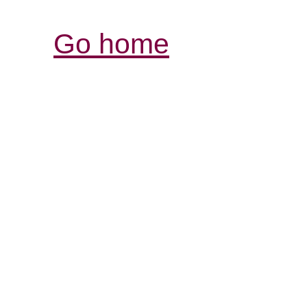
Go home