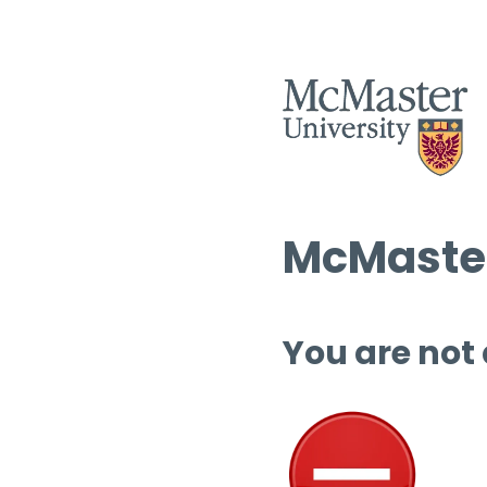
McMaster
You are not