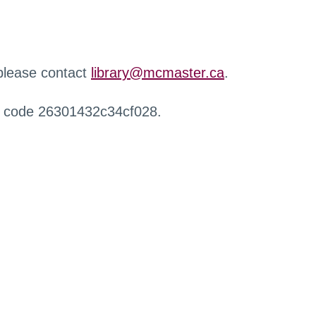
 please contact
library@mcmaster.ca
.
r code 26301432c34cf028.