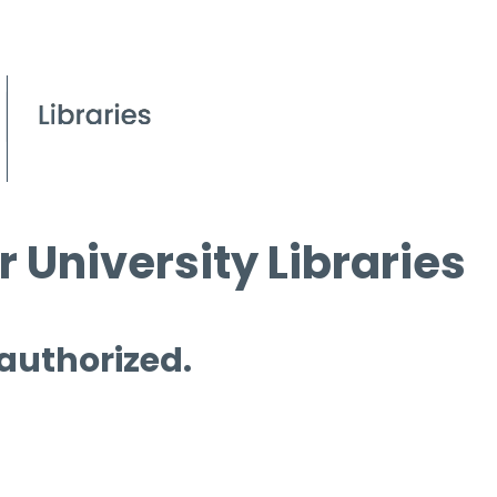
 University Libraries
 authorized.