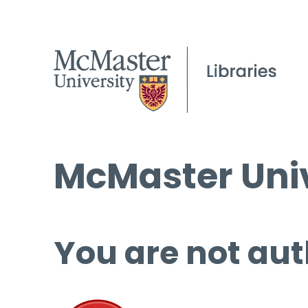
McMaster Univ
You are not aut