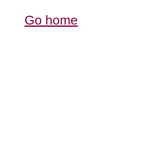
Go home