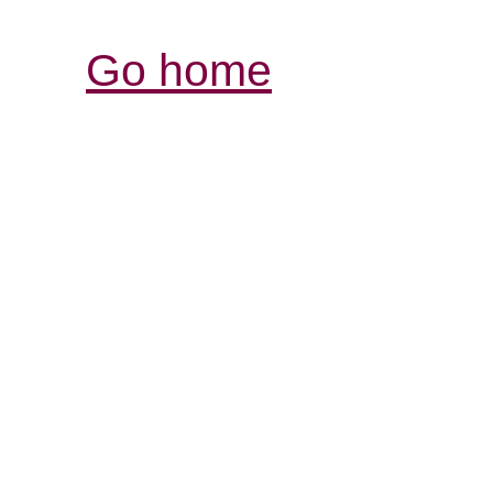
Go home