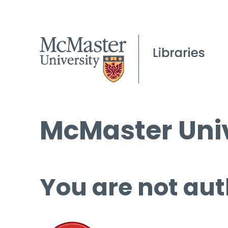
McMaster Univ
You are not aut