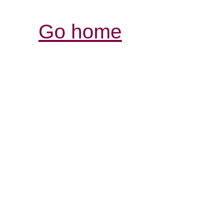
Go home