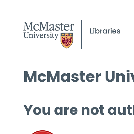
McMaster Univ
You are not aut