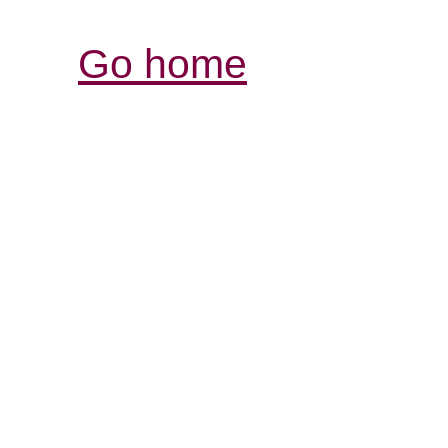
Go home