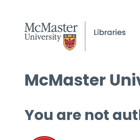
McMaster Univ
You are not aut