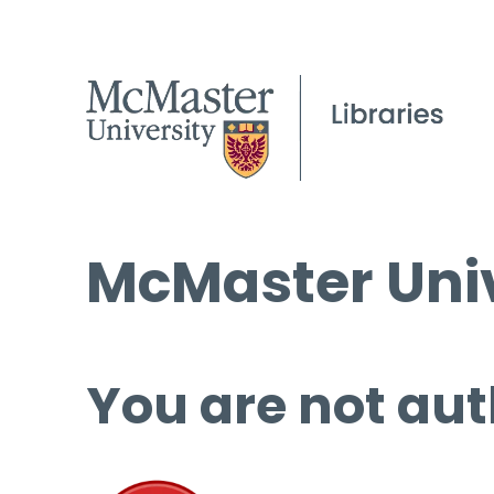
McMaster Univ
You are not aut