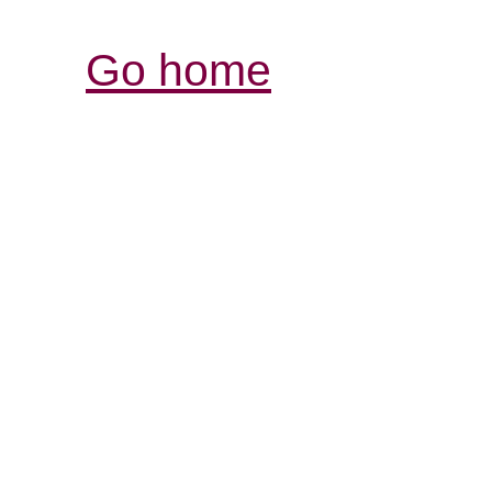
Go home