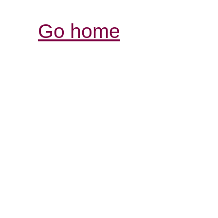
Go home