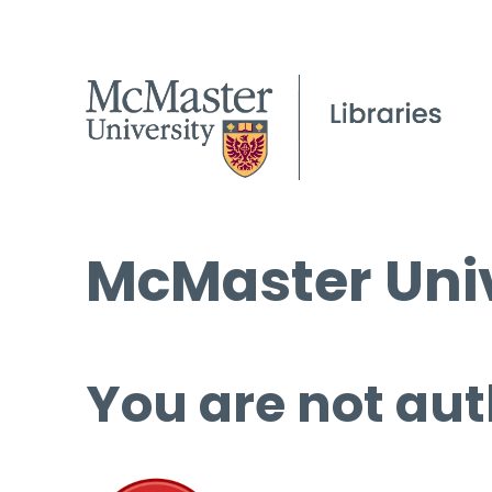
McMaster Univ
You are not aut