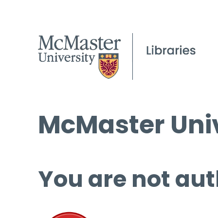
McMaster Univ
You are not aut