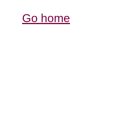
Go home