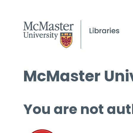
McMaster Univ
You are not aut