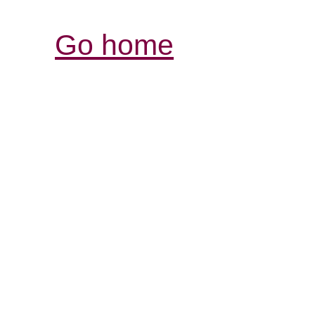
Go home