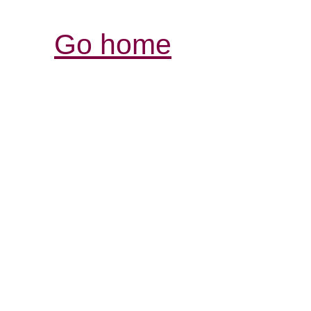
Go home