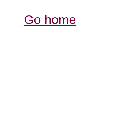
Go home