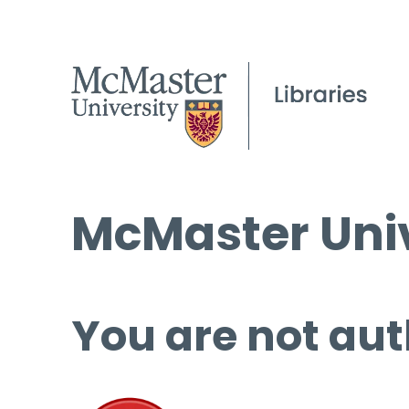
McMaster Univ
You are not aut