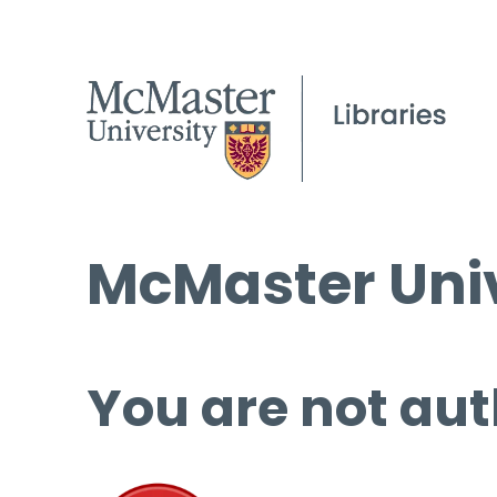
McMaster Univ
You are not aut