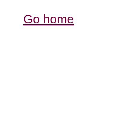
Go home