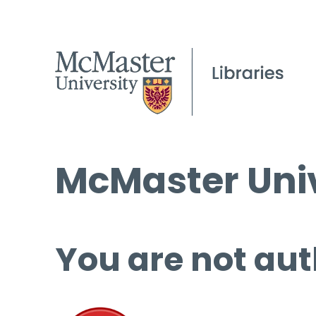
McMaster Univ
You are not aut