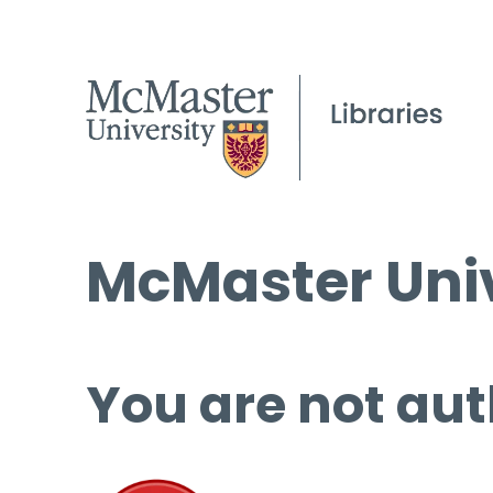
McMaster Univ
You are not aut