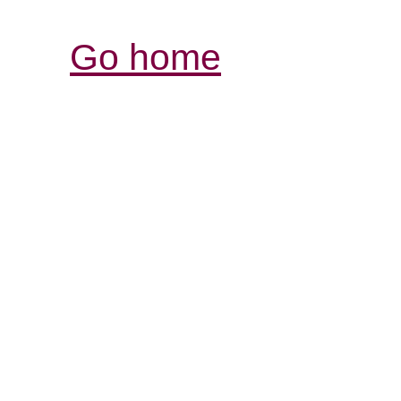
Go home