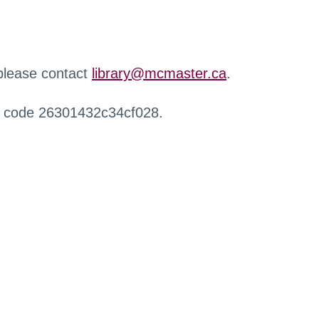
 please contact
library@mcmaster.ca
.
r code 26301432c34cf028.