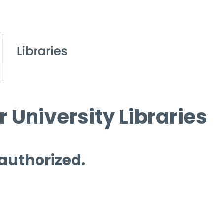
 University Libraries
 authorized.