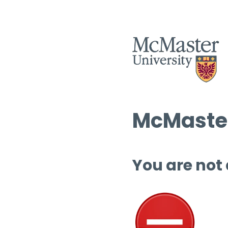
McMaster
You are not