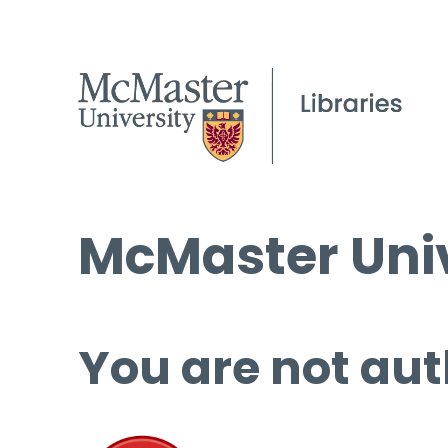
McMaster Univ
You are not aut