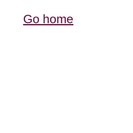
Go home