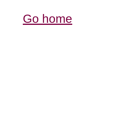
Go home