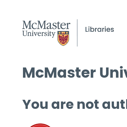
McMaster Univ
You are not aut