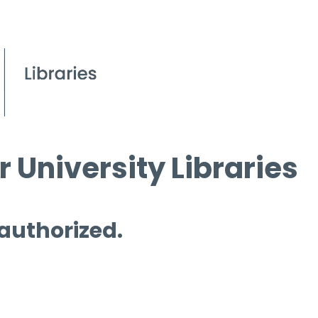
 University Libraries
 authorized.