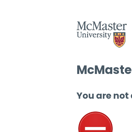
McMaster
You are not