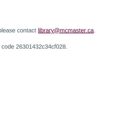
 please contact
library@mcmaster.ca
.
r code 26301432c34cf028.