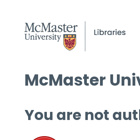
McMaster Univ
You are not aut