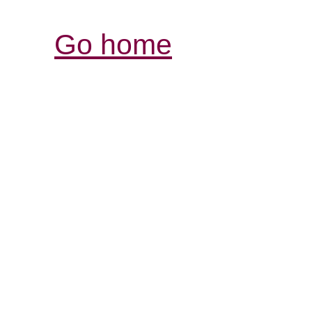
Go home