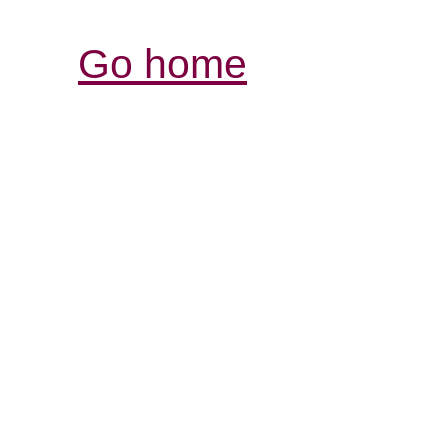
Go home