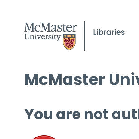
McMaster Univ
You are not aut