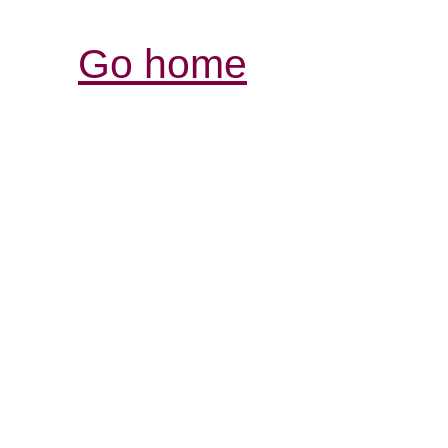
Go home