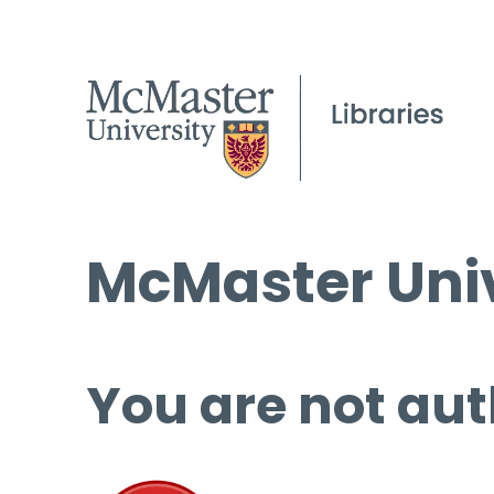
McMaster Univ
You are not aut