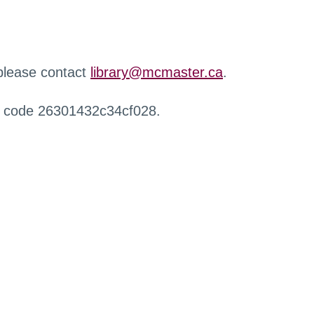
 please contact
library@mcmaster.ca
.
r code 26301432c34cf028.