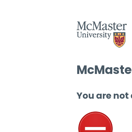
McMaster
You are not