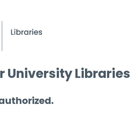
 University Libraries
 authorized.