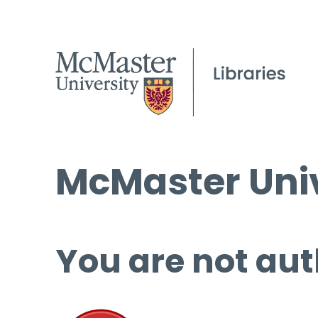
McMaster Univ
You are not aut