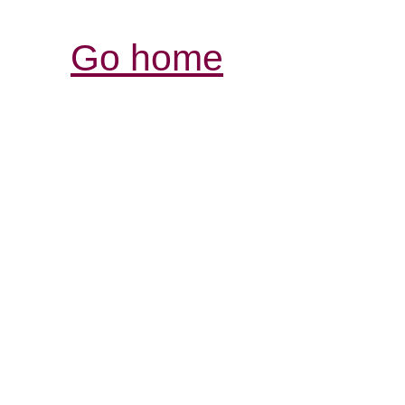
Go home