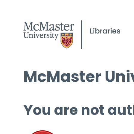
McMaster Univ
You are not aut