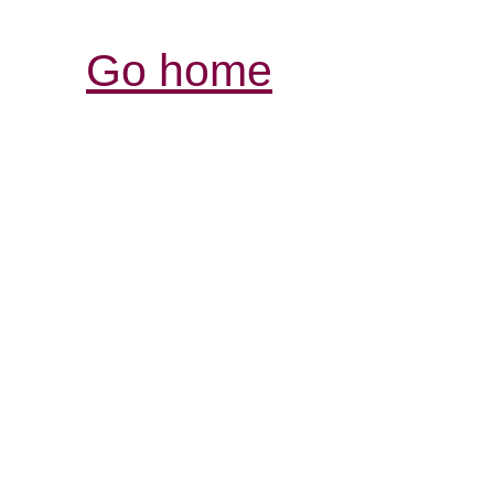
Go home