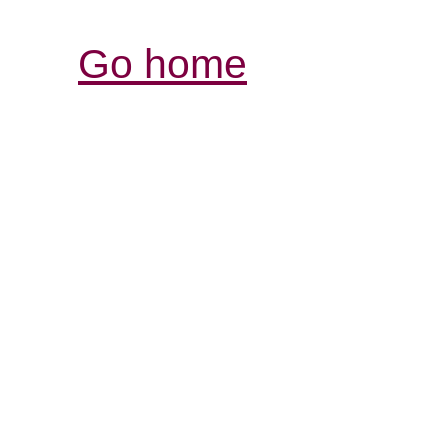
Go home