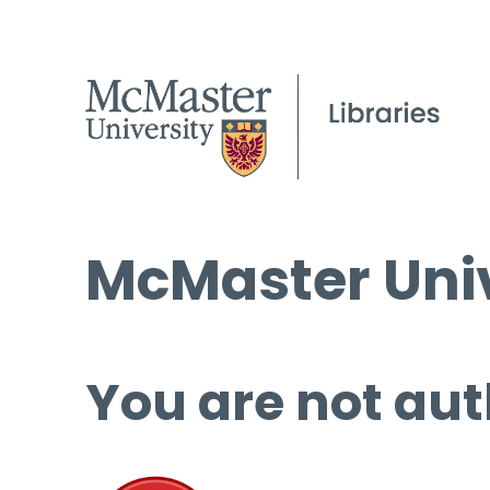
McMaster Univ
You are not aut