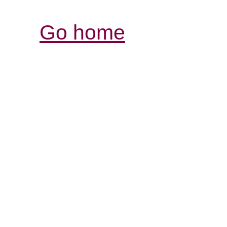
Go home