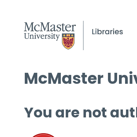
McMaster Univ
You are not aut