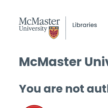
McMaster Univ
You are not aut