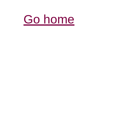
Go home