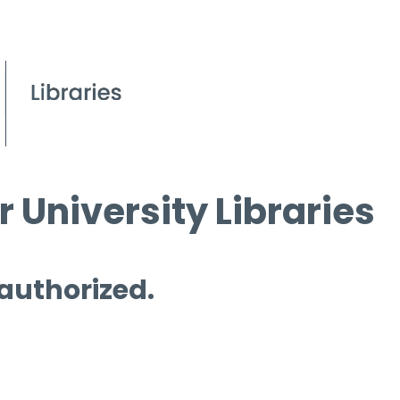
 University Libraries
 authorized.