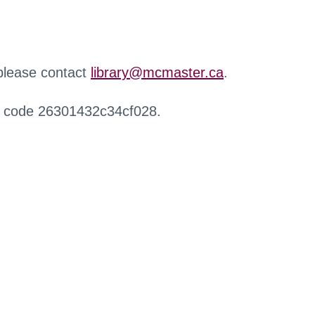
 please contact
library@mcmaster.ca
.
r code 26301432c34cf028.