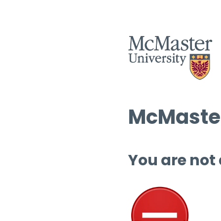
McMaster
You are not