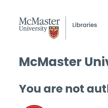
McMaster Univ
You are not aut