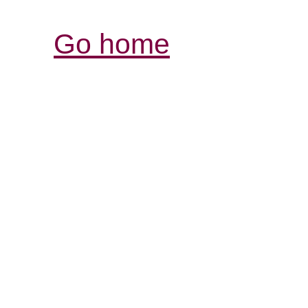
Go home