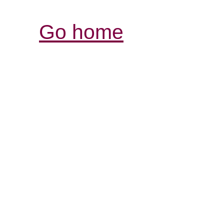
Go home