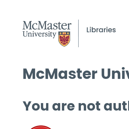
McMaster Univ
You are not aut